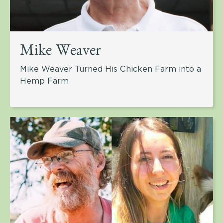
Mike Weaver
Mike Weaver Turned His Chicken Farm into a
Hemp Farm