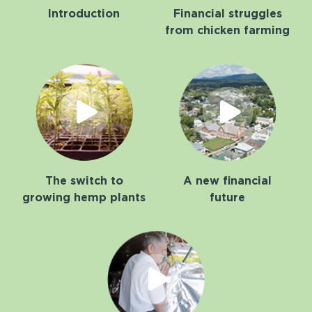
Introduction
Financial struggles
from chicken farming
The switch to
A new financial
growing hemp plants
future