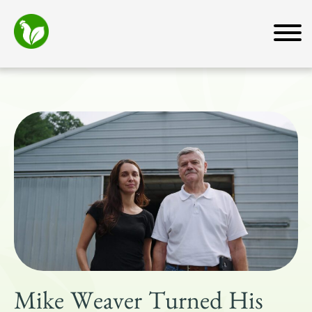
Home
About
Mission
How We Work
Why Transfarm
Team
News and Media
Farmers
Farmer Resources
For Business Owners
Mike Weaver Turned His