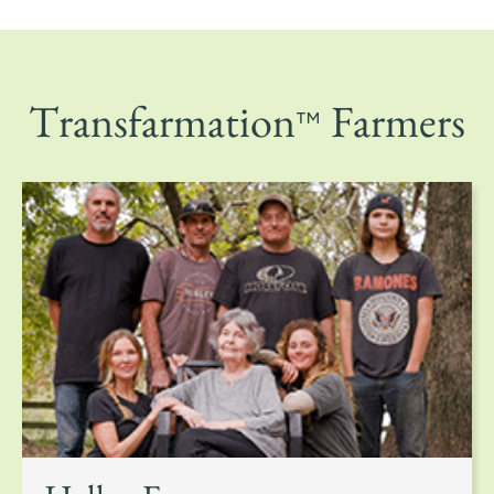
™
Transfarmation
Farmers