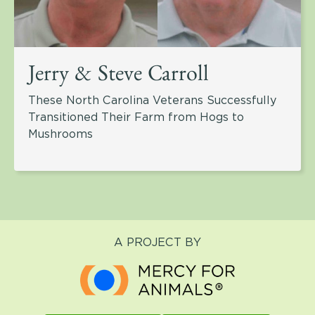
Jerry & Steve Carroll
These North Carolina Veterans Successfully
Transitioned Their Farm from Hogs to
Mushrooms
A PROJECT BY