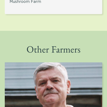
Mushroom Farm
Other Farmers