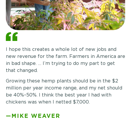
I hope this creates a whole lot of new jobs and
new revenue for the farm. Farmers in America are
in bad shape. … I’m trying to do my part to get
that changed.
Growing these hemp plants should be in the $2
million per year income range, and my net should
be
40%–50%
. I think the best year I had with
chickens was when I netted $7,000.
—MIKE WEAVER