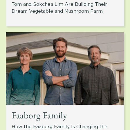
Tom and Sokchea Lim Are Building Their
Dream Vegetable and Mushroom Farm
Faaborg Family
How the Faaborg Family Is Changing the