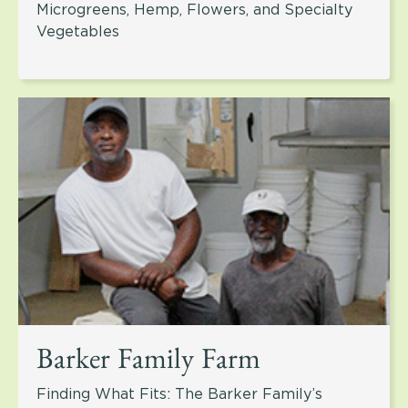
Microgreens, Hemp, Flowers, and Specialty
Vegetables
Barker Family Farm
Finding What Fits: The Barker Family’s