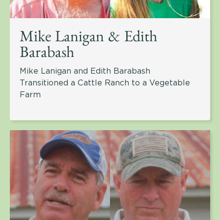
Mike Lanigan & Edith
Barabash
Mike Lanigan and Edith Barabash
Transitioned a Cattle Ranch to a Vegetable
Farm