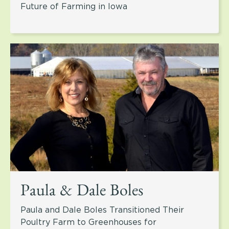
Future of Farming in Iowa
Paula & Dale Boles
Paula and Dale Boles Transitioned Their
Poultry Farm to Greenhouses for