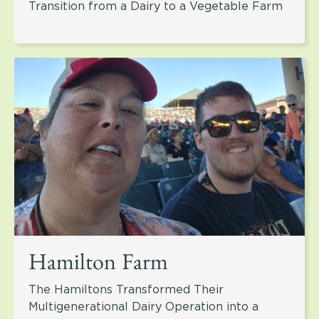
Transition from a Dairy to a Vegetable Farm
Hamilton Farm
The Hamiltons Transformed Their
Multigenerational Dairy Operation into a