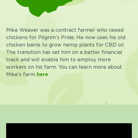
Mike Weaver was a contract farmer who raised
chickens for Pilgrim’s Pride. He now uses his old
chicken barns to grow hemp plants for CBD oil.
The transition has set him on a better financial
track and will enable him to employ more
workers on his farm.
You can learn more about
Mike’s farm
here
.