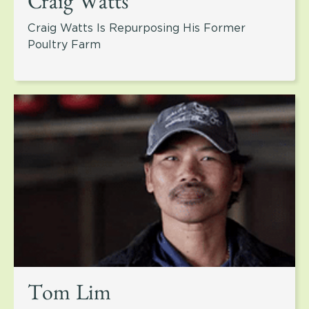
Craig Watts
Craig Watts Is Repurposing His Former
Poultry Farm
Tom Lim