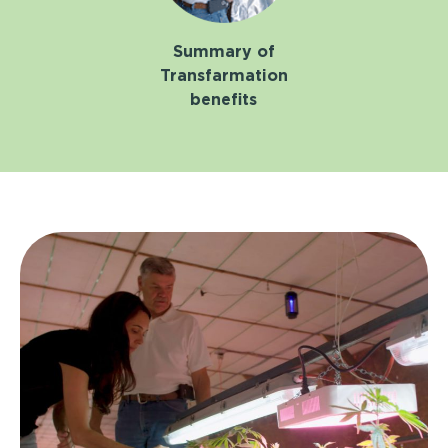
Summary of
Transfarmation
benefits