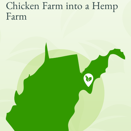
Get Involved
Chicken Farm into a Hemp
Shop
Farm
Blog
DONATE