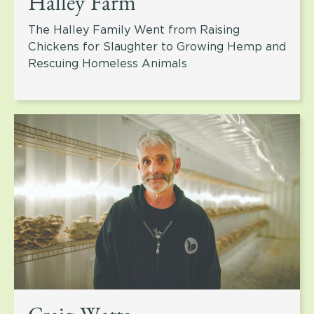
Halley Farm
The Halley Family Went from Raising
Chickens for Slaughter to Growing Hemp and
Rescuing Homeless Animals