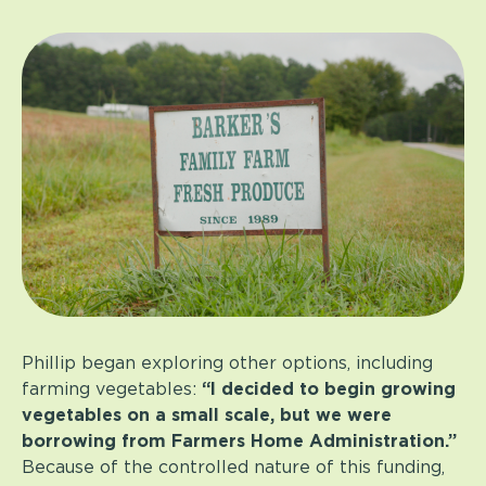
Phillip began exploring other options, including
farming vegetables:
“I decided to begin growing
vegetables on a small scale, but we were
borrowing from Farmers Home Administration.”
Because of the controlled nature of this funding,