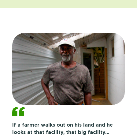
If a farmer walks out on his land and he
looks at that facility, that big facility…