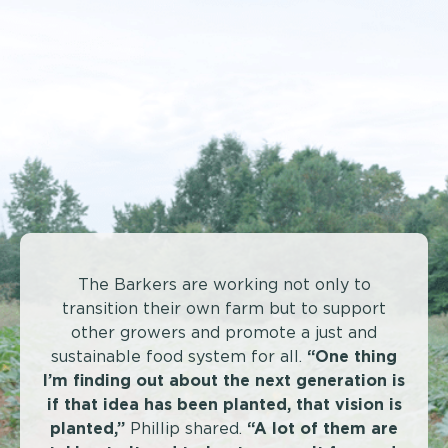
The Barkers are working not only to
transition their own farm but to support
other growers and promote a just and
sustainable food system for all.
“One thing
I’m finding out about the next generation is
if that idea has been planted, that vision is
planted,”
Phillip shared.
“A lot of them are