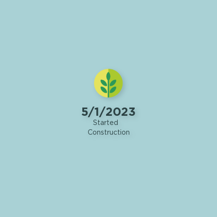
5/1/2023
Started
Construction