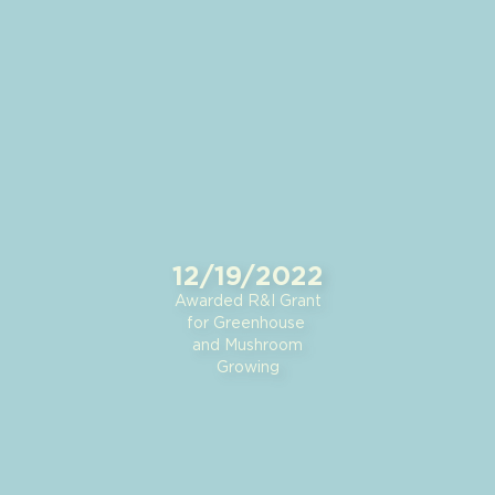
12/19/2022
Awarded R&I Grant
for Greenhouse
and Mushroom
Growing