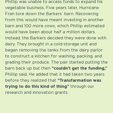
Phillip was unable to access funds to expand his
vegetable business. Five years later, Hurricane
Fran tore down the Barkers’ barn. Recovering
from this would have meant investing in another
barn and 100 more cows, which Phillip estimated
would have been about half a million dollars.
Instead, the Barkers decided they were done with
dairy. They brought in a cold-storage unit and
began removing the tanks from the dairy parlor
to construct a kitchen for washing, packing, and
grading their produce. The pair started putting the
barn back up but then
“couldn’t get the funding,”
Phillip said. He added that it had taken two years
before they realized that
“Transfarmation was
trying to do this kind of thing”
through our
research and innovation grants.