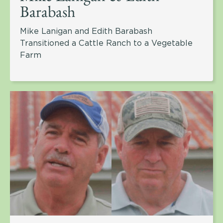
Barabash
Mike Lanigan and Edith Barabash
Transitioned a Cattle Ranch to a Vegetable
Farm