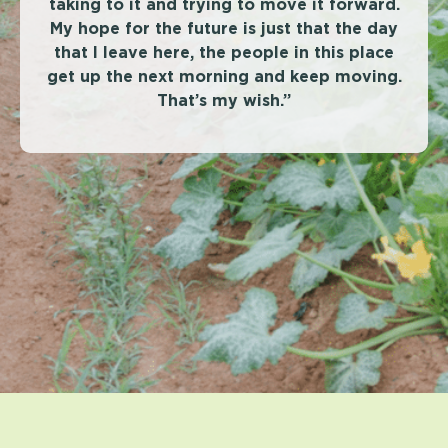
taking to it and trying to move it forward.
My hope for the future is just that the day
that I leave here, the people in this place
get up the next morning and keep moving.
That’s my wish.”