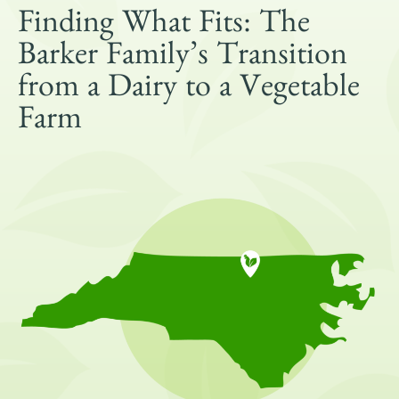
Get Involved
Finding What Fits: The
Shop
Barker Family’s Transition
Blog
from a Dairy to a Vegetable
Farm
DONATE