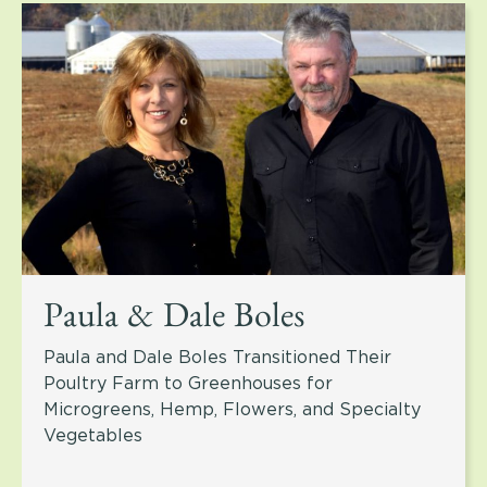
Paula & Dale Boles
Paula and Dale Boles Transitioned Their
Poultry Farm to Greenhouses for
Microgreens, Hemp, Flowers, and Specialty
Vegetables