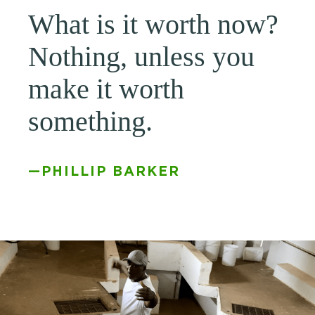
What is it worth now?
Nothing, unless you
make it worth
something.
—PHILLIP BARKER