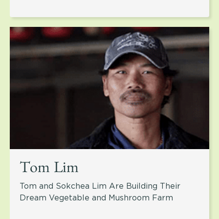
Tom Lim
Tom and Sokchea Lim Are Building Their
Dream Vegetable and Mushroom Farm