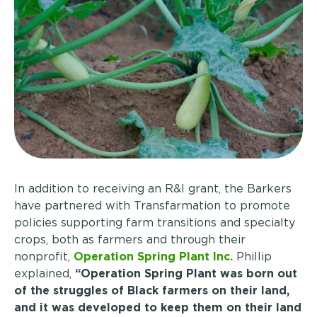
In addition to receiving an R&I grant, the Barkers
have partnered with Transfarmation to promote
policies supporting farm transitions and specialty
crops, both as farmers and through their
nonprofit,
Operation Spring Plant Inc.
Phillip
explained,
“Operation Spring Plant was born out
of the struggles of Black farmers on their land,
and it was developed to keep them on their land