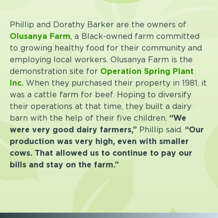
Phillip and Dorathy Barker are the owners of
Olusanya Farm
, a Black-owned farm committed
to growing healthy food for their community and
employing local workers. Olusanya Farm is the
demonstration site for
Operation Spring Plant
Inc.
When they purchased their property in 1981, it
was a cattle farm for beef. Hoping to diversify
their operations at that time, they built a dairy
barn with the help of their five children.
“We
were very good dairy farmers,”
Phillip said.
“Our
production was very high, even with smaller
cows. That allowed us to continue to pay our
bills and stay on the farm.”