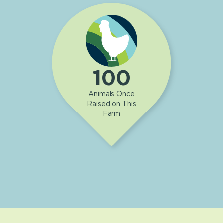
100
Animals Once
Raised on This
Farm