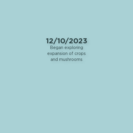
12/10/2023
Began exploring
expansion of crops
and mushrooms