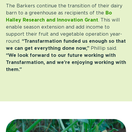
The Barkers continue the transition of their dairy
barn to a greenhouse as recipients of the
Bo
Halley Research and Innovation Grant
. This will
enable season extension and add income to
support their fruit and vegetable operation year-
round.
“Transfarmation funded us enough so that
we can get everything done now,”
Phillip said.
“We look forward to our future working with
Transfarmation, and we’re enjoying working with
them.”