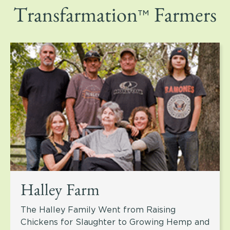
™
Transfarmation
Farmers
Halley Farm
The Halley Family Went from Raising
Chickens for Slaughter to Growing Hemp and