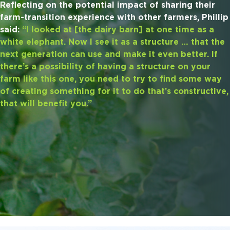
Reflecting on the potential impact of sharing their
farm-transition experience with other farmers, Phillip
said:
“I looked at [the dairy barn] at one time as a
white elephant. Now I see it as a structure … that the
next generation can use and make it even better. If
there’s a possibility of having a structure on your
farm like this one, you need to try to find some way
of creating something for it to do that’s constructive,
that will benefit you.”