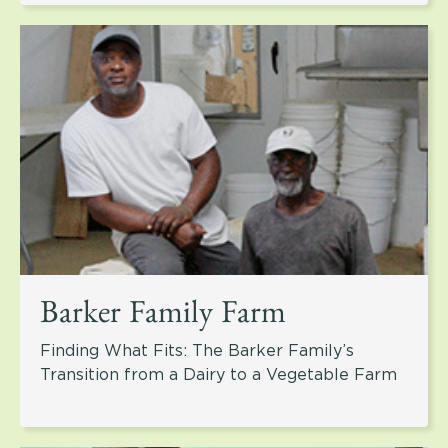
Barker Family Farm
Finding What Fits: The Barker Family’s
Transition from a Dairy to a Vegetable Farm