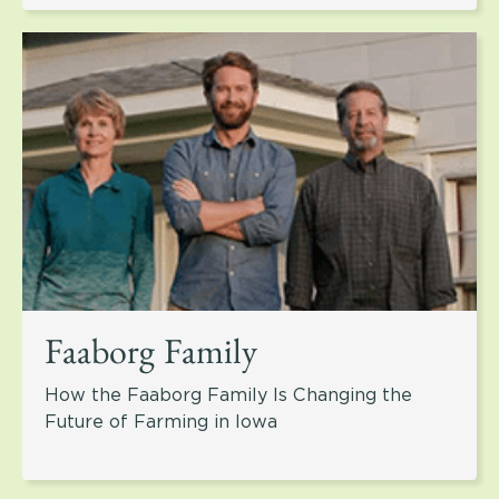
Faaborg Family
How the Faaborg Family Is Changing the
Future of Farming in Iowa