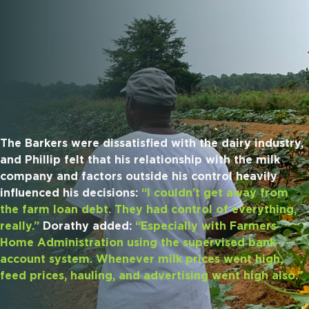
The Barkers were dissatisfied with the dairy industry,
and Phillip felt that his relationship with the milk
company and factors outside his control heavily
influenced his decisions:
“I couldn’t get away from
the farm loan debt. They had control of everything,
really.”
Dorathy added:
“Especially with Farmers
Home Administration using the supervised bank
account system. Whenever milk prices went high,
feed prices, hauling, and advertising went high also.”