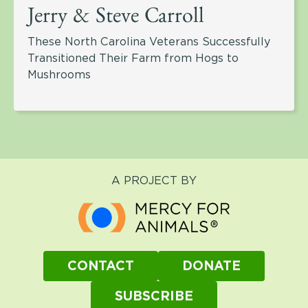
Jerry & Steve Carroll
These North Carolina Veterans Successfully
Transitioned Their Farm from Hogs to
Mushrooms
A PROJECT BY
CONTACT
DONATE
SUBSCRIBE