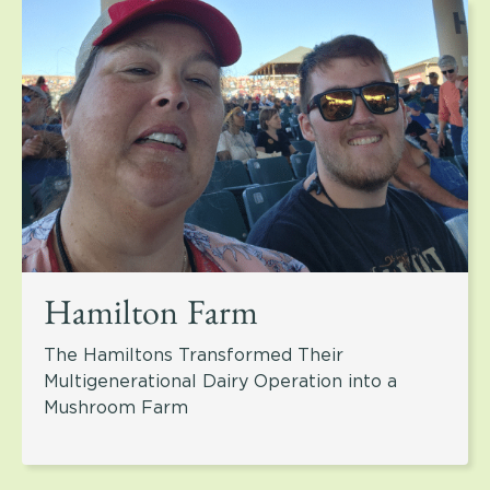
Hamilton Farm
The Hamiltons Transformed Their
Multigenerational Dairy Operation into a
Mushroom Farm