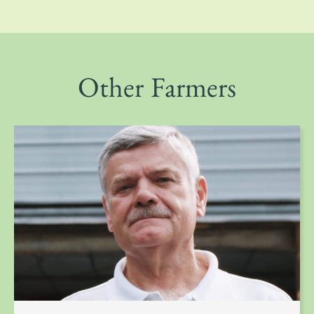
Other Farmers