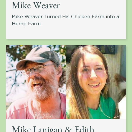
Mike Weaver
Mike Weaver Turned His Chicken Farm into a
Hemp Farm
Mike Lanigan & Edith