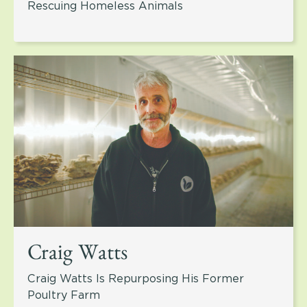
Rescuing Homeless Animals
Craig Watts
Craig Watts Is Repurposing His Former
Poultry Farm