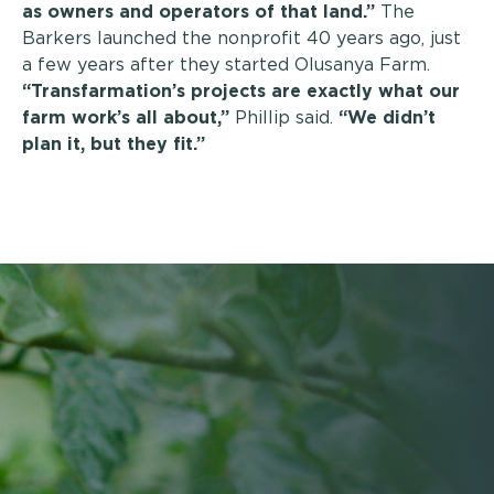
as owners and operators of that land.”
The
Barkers launched the nonprofit 40 years ago, just
a few years after they started Olusanya Farm.
“Transfarmation’s projects are exactly what our
farm work’s all about,”
Phillip said.
“We didn’t
plan it, but they fit.”