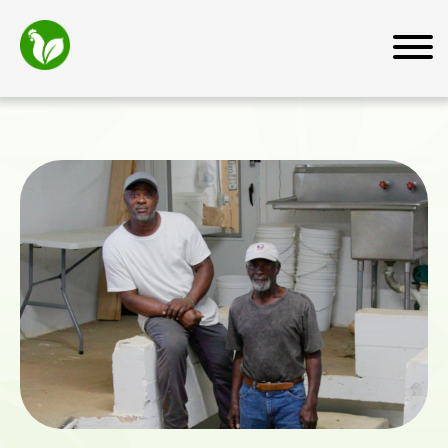
Home
About
Mission
How We Work
Why Transfarm
Team
News and Media
Farmers
Farmer Resources
For Business Owners