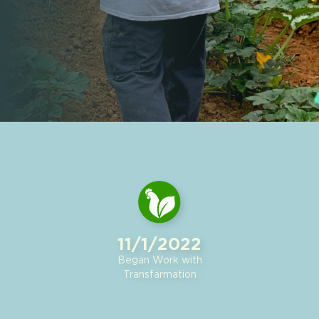
11/1/2022
Began Work with
Transfarmation