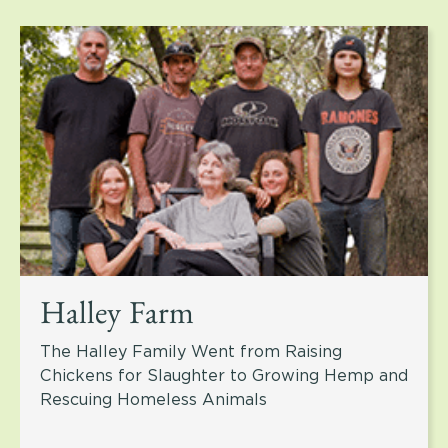
Halley Farm
The Halley Family Went from Raising
Chickens for Slaughter to Growing Hemp and
Rescuing Homeless Animals