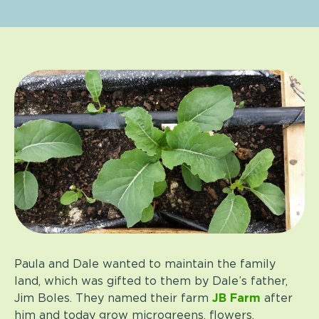
Paula and Dale wanted to maintain the family
land, which was gifted to them by Dale’s father,
Jim Boles. They named their farm
JB Farm
after
him and today grow microgreens, flowers,