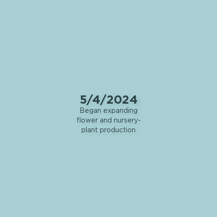
5/4/2024
Began expanding
flower and nursery-
plant production