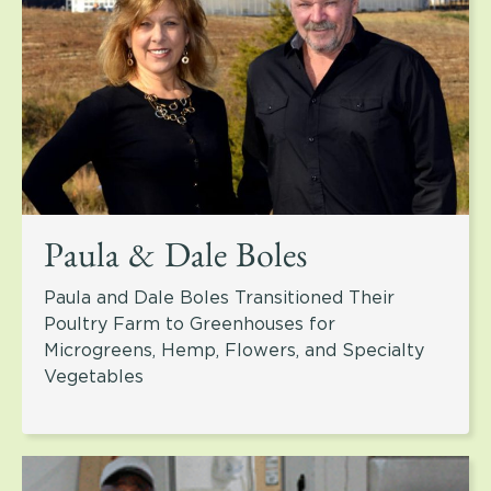
Paula & Dale Boles
Paula and Dale Boles Transitioned Their
Poultry Farm to Greenhouses for
Microgreens, Hemp, Flowers, and Specialty
Vegetables