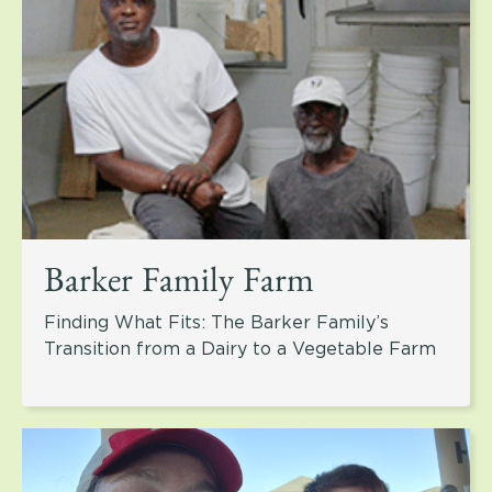
Barker Family Farm
Finding What Fits: The Barker Family’s
Transition from a Dairy to a Vegetable Farm