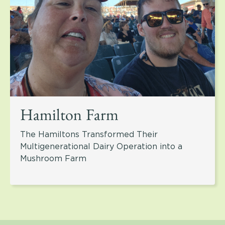
Hamilton Farm
The Hamiltons Transformed Their
Multigenerational Dairy Operation into a
Mushroom Farm