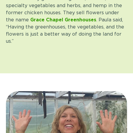
specialty vegetables and herbs, and hemp in the
former chicken houses. They sell flowers under
the name
Grace Chapel Greenhouses
. Paula said,
“Having the greenhouses, the vegetables, and the
flowers is just a better way of doing the land for
us.”