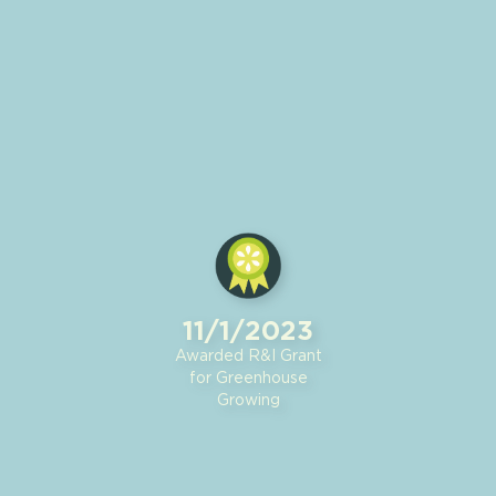
11/1/2023
Awarded R&I Grant
for Greenhouse
Growing