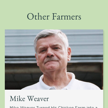
Other Farmers
Mike Weaver
Mike Weaver Turned His Chicken Farm into a