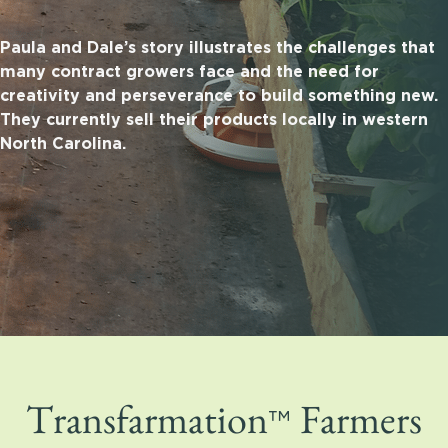
Paula and Dale’s story illustrates the challenges that
many contract growers face and the need for
creativity and perseverance to build something new.
They currently sell their products locally in western
North Carolina.
™
Transfarmation
Farmers