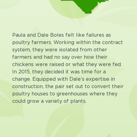
Paula and Dale Boles felt like failures as
poultry farmers. Working within the contract
system, they were isolated from other
farmers and had no say over how their
chickens were raised or what they were fed.
In 2015, they decided it was time for a
change. Equipped with Dale’s expertise in
construction, the pair set out to convert their
poultry houses to greenhouses where they
could grow a variety of plants.