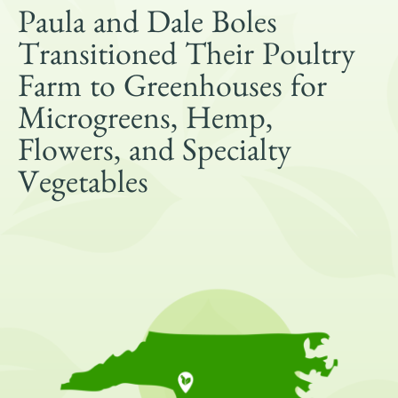
Get Involved
Paula and Dale Boles
Shop
Transitioned Their Poultry
Blog
Farm to Greenhouses for
Microgreens, Hemp,
DONATE
Flowers, and Specialty
Vegetables