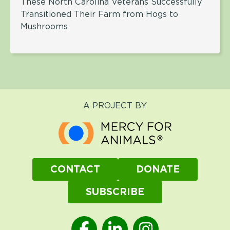
These North Carolina Veterans Successfully
Transitioned Their Farm from Hogs to
Mushrooms
A PROJECT BY
CONTACT
DONATE
SUBSCRIBE