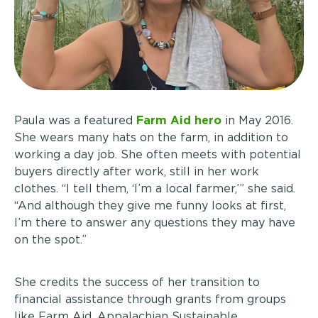
Paula was a featured
Farm Aid hero
in May 2016.
She wears many hats on the farm, in addition to
working a day job. She often meets with potential
buyers directly after work, still in her work
clothes. “I tell them, ‘I’m a local farmer,’” she said.
“And although they give me funny looks at first,
I’m there to answer any questions they may have
on the spot.”
She credits the success of her transition to
financial assistance through grants from groups
like Farm Aid, Appalachian Sustainable