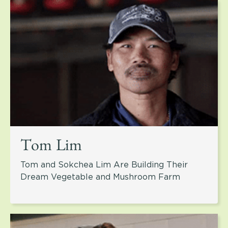
Tom Lim
Tom and Sokchea Lim Are Building Their
Dream Vegetable and Mushroom Farm