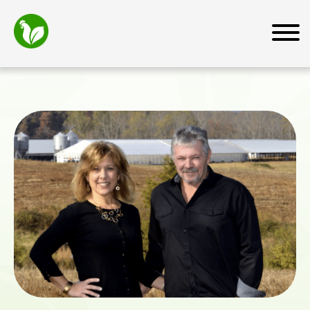
Home
About
Mission
How We Work
Why Transfarm
Team
News and Media
Farmers
Farmer Resources
For Business Owners