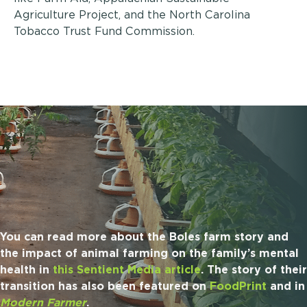
Agriculture Project, and the North Carolina
Tobacco Trust Fund Commission.
You can read more about the Boles farm story and
the impact of animal farming on the family’s mental
health in
this Sentient Media article
. The story of their
transition has also been featured on
FoodPrint
and in
Modern Farmer
.