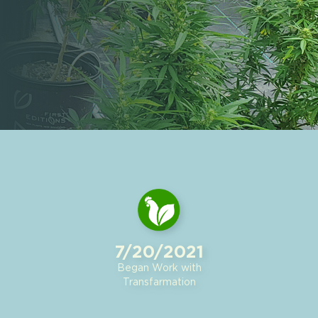
7/20/2021
Began Work with
Transfarmation