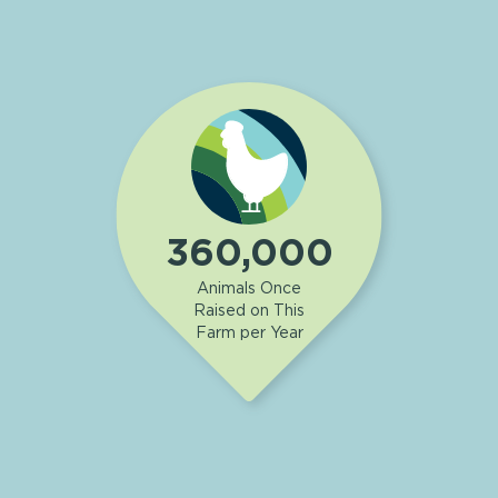
360,000
Animals Once
Raised on This
Farm per Year