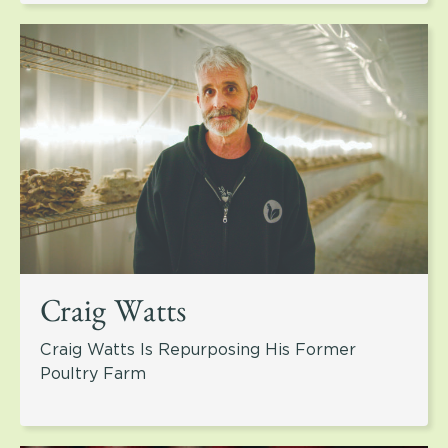
Craig Watts
Craig Watts Is Repurposing His Former
Poultry Farm