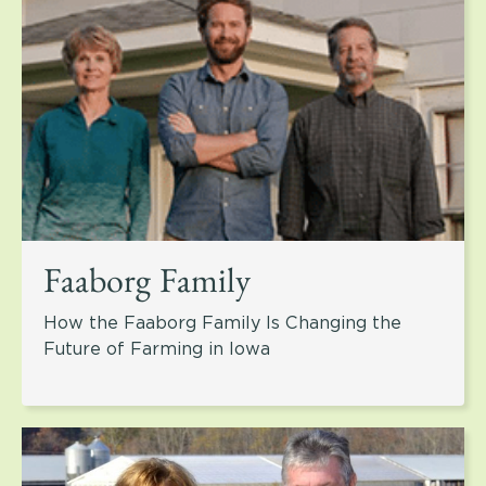
Faaborg Family
How the Faaborg Family Is Changing the
Future of Farming in Iowa