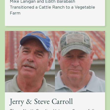
Mike Lanigan and Edith Barabash
Transitioned a Cattle Ranch to a Vegetable
Farm
Jerry & Steve Carroll