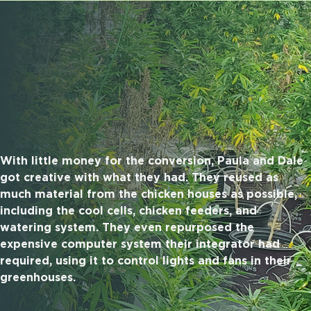
With little money for the conversion, Paula and Dale
got creative with what they had. They reused as
much material from the chicken houses as possible,
including the cool cells, chicken feeders, and
watering system. They even repurposed the
expensive computer system their integrator had
required, using it to control lights and fans in their
greenhouses.