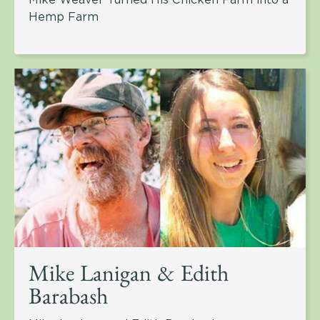
Hemp Farm
Mike Lanigan & Edith
Barabash