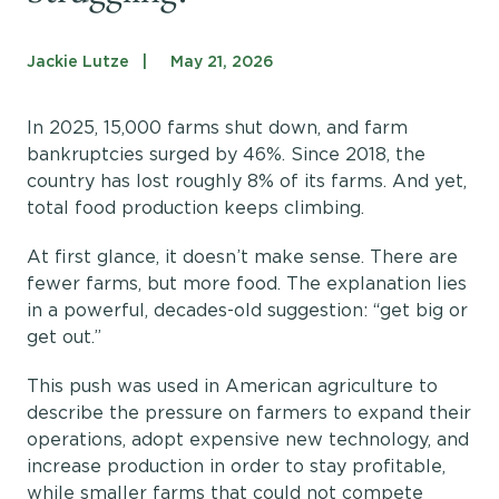
Get Involved
Shop
Jackie Lutze
May 21, 2026
Blog
In 2025, 15,000 farms shut down, and farm
bankruptcies surged by 46%. Since 2018, the
DONATE
country has lost roughly 8% of its farms. And yet,
total food production keeps climbing.
At first glance, it doesn’t make sense. There are
fewer farms, but more food. The explanation lies
in a powerful, decades-old suggestion: “get big or
get out.”
This push was used in American agriculture to
describe the pressure on farmers to expand their
operations, adopt expensive new technology, and
increase production in order to stay profitable,
while smaller farms that could not compete