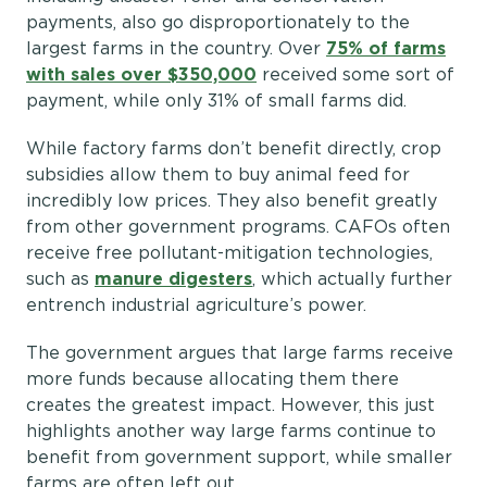
payments, also go disproportionately to the
largest farms in the country. Over
75% of farms
with sales over $350,000
received some sort of
payment, while only 31% of small farms did.
While factory farms don’t benefit directly, crop
subsidies allow them to buy animal feed for
incredibly low prices. They also benefit greatly
from other government programs. CAFOs often
receive free pollutant-mitigation technologies,
such as
manure digesters
, which actually further
entrench industrial agriculture’s power.
The government argues that large farms receive
more funds because allocating them there
creates the greatest impact. However, this just
highlights another way large farms continue to
benefit from government support, while smaller
farms are often left out.