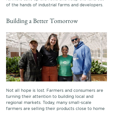
of the hands of industrial farms and developers.
Building a Better Tomorrow
Not all hope is lost. Farmers and consumers are
turning their attention to building local and
regional markets. Today, many small-scale
farmers are selling their products close to home