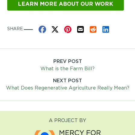
LEARN MORE ABOUT OUR WORK
Share on Facebook
Share on X
Share on Pinterest
Share by Email
Share on Reddit
Share on Link
SHARE
PREV POST
Post
What is the Farm Bill?
navigation
NEXT POST
What Does Regenerative Agriculture Really Mean?
A PROJECT BY