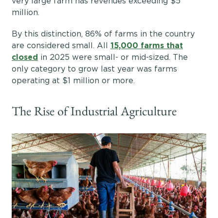
very large farm has revenues exceeding $5
million.
By this distinction, 86% of farms in the country
are considered small. All
15,000 farms that
closed
in 2025 were small- or mid-sized. The
only category to grow last year was farms
operating at $1 million or more.
The Rise of Industrial Agriculture