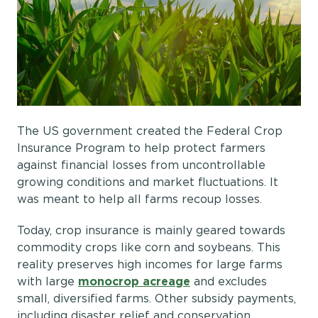
The US government created the Federal Crop
Insurance Program to help protect farmers
against financial losses from uncontrollable
growing conditions and market fluctuations. It
was meant to help all farms recoup losses.
Today, crop insurance is mainly geared towards
commodity crops like corn and soybeans. This
reality preserves high incomes for large farms
with large
monocrop acreage
and excludes
small, diversified farms. Other subsidy payments,
including disaster relief and conservation