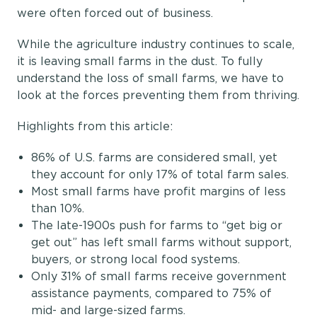
were often forced out of business.
While the agriculture industry continues to scale,
it is leaving small farms in the dust. To fully
understand the loss of small farms, we have to
look at the forces preventing them from thriving.
Highlights from this article:
86% of U.S. farms are considered small, yet
they account for only 17% of total farm sales.
Most small farms have profit margins of less
than 10%.
The late-1900s push for farms to “get big or
get out” has left small farms without support,
buyers, or strong local food systems.
Only 31% of small farms receive government
assistance payments, compared to 75% of
mid- and large-sized farms.