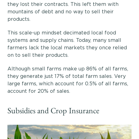
they lost their contracts. This left them with
mountains of debt and no way to sell their
products.
This scale-up mindset decimated local food
systems and supply chains. Today, many small
farmers lack the local markets they once relied
on to sell their products.
Although small farms make up 86% of all farms,
they generate just 17% of total farm sales. Very
large farms, which account for 0.5% of all farms,
account for 20% of sales.
Subsidies and Crop Insurance