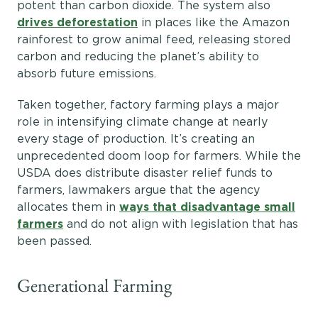
potent than carbon dioxide. The system also
drives deforestation
in places like the Amazon
rainforest to grow animal feed, releasing stored
carbon and reducing the planet’s ability to
absorb future emissions.
Taken together, factory farming plays a major
role in intensifying climate change at nearly
every stage of production. It’s creating an
unprecedented doom loop for farmers. While the
USDA does distribute disaster relief funds to
farmers, lawmakers argue that the agency
allocates them in
ways that disadvantage small
farmers
and do not align with legislation that has
been passed.
Generational Farming