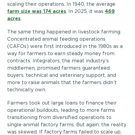
scaling their operations. In 1940, the average
farm size was 174 acres
. In 2025, it was
469
acres
.
The same thing happened in livestock farming.
Concentrated animal feeding operations
(CAFOs) were first introduced in the 1980s as a
way for farmers to earn steady money from
contracts. Integrators, the meat industry’s
middlemen, promised farmers guaranteed
buyers, technical and veterinary support, and
more to raise animals that the farmers didn’t
technically own.
Farmers took out large loans to finance their
operational buildouts, leading to more farms
transitioning from diversified operations to
single-animal factory farms. But again, the reality
was skewed. If factory farms failed to scale up,