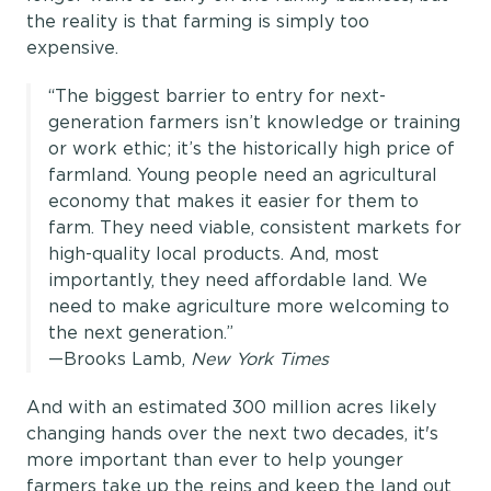
the reality is that farming is simply too
expensive.
“The biggest barrier to entry for next-
generation farmers isn’t knowledge or training
or work ethic; it’s the historically high price of
farmland. Young people need an agricultural
economy that makes it easier for them to
farm. They need viable, consistent markets for
high-quality local products. And, most
importantly, they need affordable land. We
need to make agriculture more welcoming to
the next generation.”
—Brooks Lamb,
New York Times
And with an estimated 300 million acres likely
changing hands over the next two decades, it's
more important than ever to help younger
farmers take up the reins and keep the land out