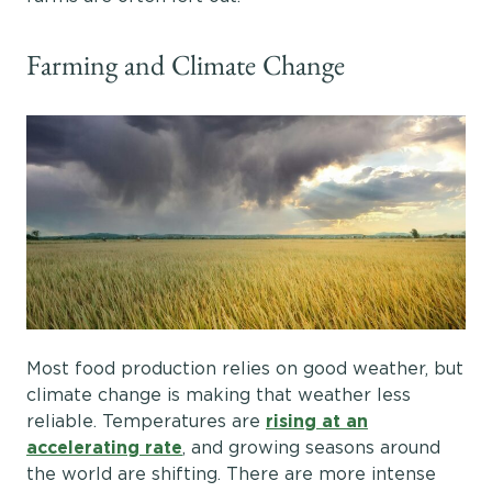
Farming and Climate Change
Most food production relies on good weather, but
climate change is making that weather less
reliable. Temperatures are
rising at an
accelerating rate
, and growing seasons around
the world are shifting. There are more intense