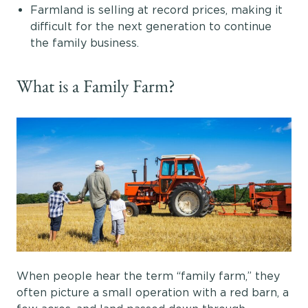
Farmland is selling at record prices, making it
difficult for the next generation to continue
the family business.
What is a Family Farm?
When people hear the term “family farm,” they
often picture a small operation with a red barn, a