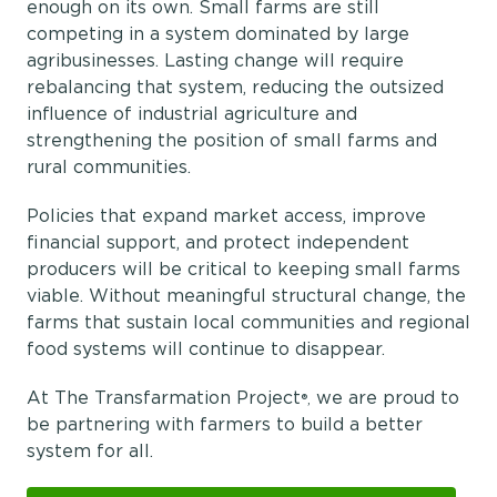
enough on its own. Small farms are still
competing in a system dominated by large
agribusinesses. Lasting change will require
rebalancing that system, reducing the outsized
influence of industrial agriculture and
strengthening the position of small farms and
rural communities.
Policies that expand market access, improve
financial support, and protect independent
producers will be critical to keeping small farms
viable. Without meaningful structural change, the
farms that sustain local communities and regional
food systems will continue to disappear.
At The Transfarmation Project
we are proud to
®,
be partnering with farmers to build a better
system for all.