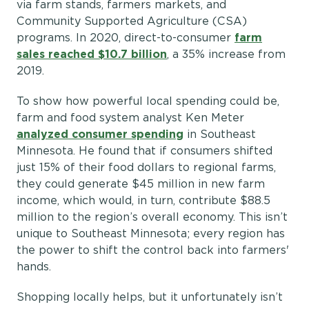
via farm stands, farmers markets, and
Community Supported Agriculture (CSA)
programs. In 2020, direct-to-consumer
farm
sales reached $10.7 billion
, a 35% increase from
2019.
To show how powerful local spending could be,
farm and food system analyst Ken Meter
analyzed consumer spending
in Southeast
Minnesota. He found that if consumers shifted
just 15% of their food dollars to regional farms,
they could generate $45 million in new farm
income, which would, in turn, contribute $88.5
million to the region’s overall economy. This isn’t
unique to Southeast Minnesota; every region has
the power to shift the control back into farmers'
hands.
Shopping locally helps, but it unfortunately isn’t