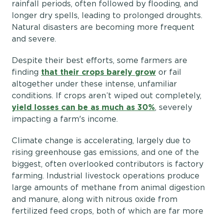
rainfall periods, often followed by flooding, and
longer dry spells, leading to prolonged droughts.
Natural disasters are becoming more frequent
and severe.
Despite their best efforts, some farmers are
finding
that their crops barely grow
or fail
altogether under these intense, unfamiliar
conditions. If crops aren’t wiped out completely,
yield losses can be as much as 30%
, severely
impacting a farm's income.
Climate change is accelerating, largely due to
rising greenhouse gas emissions, and one of the
biggest, often overlooked contributors is factory
farming. Industrial livestock operations produce
large amounts of methane from animal digestion
and manure, along with nitrous oxide from
fertilized feed crops, both of which are far more