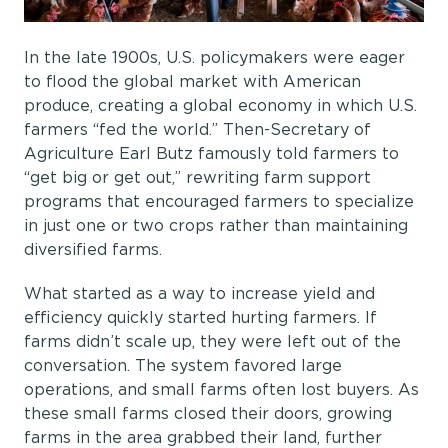
In the late 1900s, U.S. policymakers were eager
to flood the global market with American
produce, creating a global economy in which U.S.
farmers “fed the world.” Then-Secretary of
Agriculture Earl Butz famously told farmers to
“get big or get out,” rewriting farm support
programs that encouraged farmers to specialize
in just one or two crops rather than maintaining
diversified farms.
What started as a way to increase yield and
efficiency quickly started hurting farmers. If
farms didn’t scale up, they were left out of the
conversation. The system favored large
operations, and small farms often lost buyers. As
these small farms closed their doors, growing
farms in the area grabbed their land, further