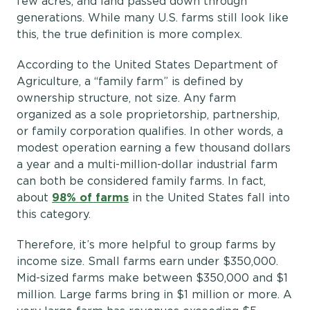
few acres, and land passed down through
generations. While many U.S. farms still look like
this, the true definition is more complex.
According to the United States Department of
Agriculture, a “family farm” is defined by
ownership structure, not size. Any farm
organized as a sole proprietorship, partnership,
or family corporation qualifies. In other words, a
modest operation earning a few thousand dollars
a year and a multi-million-dollar industrial farm
can both be considered family farms. In fact,
about
98% of farms
in the United States fall into
this category.
Therefore, it’s more helpful to group farms by
income size. Small farms earn under $350,000.
Mid-sized farms make between $350,000 and $1
million. Large farms bring in $1 million or more. A