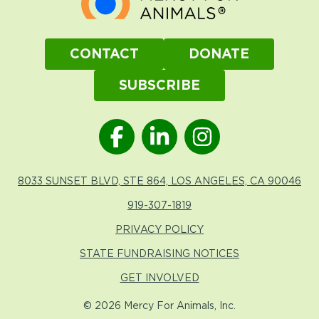
CONTACT
DONATE
SUBSCRIBE
8033 SUNSET BLVD, STE 864, LOS ANGELES, CA 90046
919-307-1819
PRIVACY POLICY
STATE FUNDRAISING NOTICES
GET INVOLVED
© 2026 Mercy For Animals, Inc.