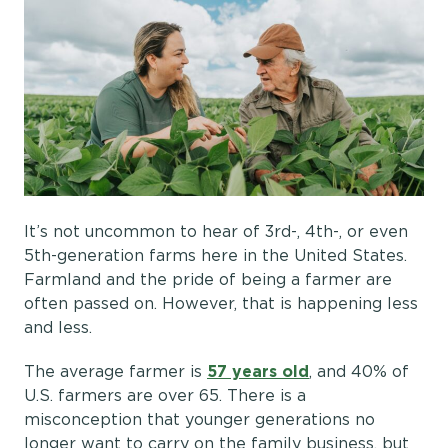
It’s not uncommon to hear of 3rd-, 4th-, or even
5th-generation farms here in the United States.
Farmland and the pride of being a farmer are
often passed on. However, that is happening less
and less.
The average farmer is
57 years old
, and 40% of
U.S. farmers are over 65. There is a
misconception that younger generations no
longer want to carry on the family business, but