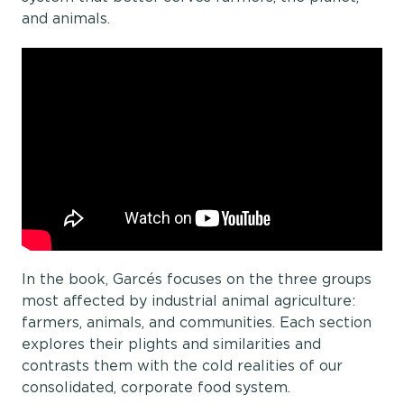
and animals.
In the book, Garcés focuses on the three groups
most affected by industrial animal agriculture:
farmers, animals, and communities. Each section
explores their plights and similarities and
contrasts them with the cold realities of our
consolidated, corporate food system.