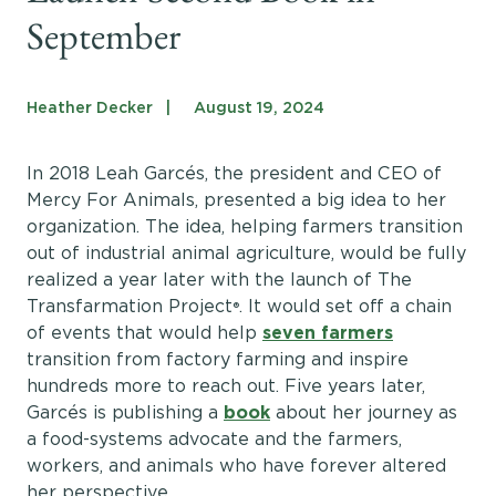
Get Involved
September
Shop
Blog
Heather Decker
August 19, 2024
In 2018 Leah Garcés, the president and CEO of
DONATE
Mercy For Animals, presented a big idea to her
organization. The idea, helping farmers transition
out of industrial animal agriculture, would be fully
realized a year later with the launch of The
Transfarmation Project
. It would set off a chain
®
of events that would help
seven farmers
transition from factory farming and inspire
hundreds more to reach out. Five years later,
Garcés is publishing a
book
about her journey as
a food-systems advocate and the farmers,
workers, and animals who have forever altered
her perspective.