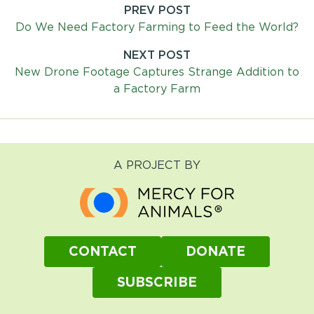
PREV POST
Post
Do We Need Factory Farming to Feed the World?
navigation
NEXT POST
New Drone Footage Captures Strange Addition to
a Factory Farm
A PROJECT BY
CONTACT
DONATE
SUBSCRIBE