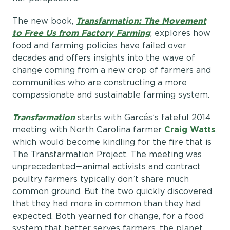
The new book,
Transfarmation: The Movement
to Free Us from Factory Farming
, explores how
food and farming policies have failed over
decades and offers insights into the wave of
change coming from a new crop of farmers and
communities who are constructing a more
compassionate and sustainable farming system.
Transfarmation
starts with Garcés’s fateful 2014
meeting with North Carolina farmer
Craig Watts
,
which would become kindling for the fire that is
The Transfarmation Project. The meeting was
unprecedented—animal activists and contract
poultry farmers typically don’t share much
common ground. But the two quickly discovered
that they had more in common than they had
expected. Both yearned for change, for a food
system that better serves farmers, the planet,