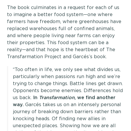
The book culminates in a request for each of us
to imagine a better food system—one where
farmers have freedom, where greenhouses have
replaced warehouses full of confined animals,
and where people living near farms can enjoy
their properties. This food system can be a
reality—and that hope is the heartbeat of The
Transfarmation Project and Garcés’s book.
“Too often in life, we only see what divides us,
particularly when passions run high and we’re
trying to change things. Battle lines get drawn.
Opponents become enemies. Differences hold
us back.
In
Transfarmation
, we find another
way.
Garcés takes us on an intensely personal
journey of breaking down barriers rather than
knocking heads. Of finding new allies in
unexpected places. Showing how we are all