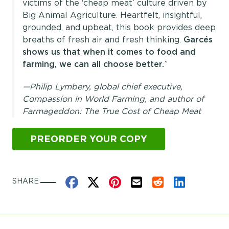
victims of the ‘cheap meat’ culture driven by
Big Animal Agriculture. Heartfelt, insightful,
grounded, and upbeat, this book provides deep
breaths of fresh air and fresh thinking.
Garcés
shows us that when it comes to food and
farming, we can all choose better.
”
—Philip Lymbery, global chief executive,
Compassion in World Farming, and author of
Farmageddon: The True Cost of Cheap Meat
PREORDER YOUR COPY
Share on Facebook
Share on X
Share on Pinterest
Share by Email
Share on Reddit
Share on Link
SHARE