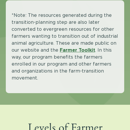
*Note: The resources generated during the
transition-planning step are also later
converted to evergreen resources for other
farmers wanting to transition out of industrial
animal agriculture. These are made public on
our website and the
Farmer Toolkit
. In this
way, our program benefits the farmers
enrolled in our program and other farmers
and organizations in the farm-transition
movement.
Levels of Farmer