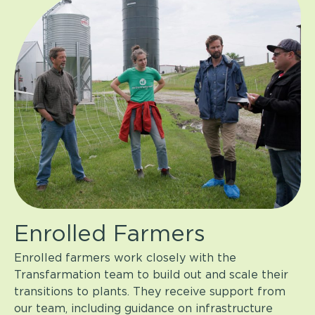
Enrolled Farmers
Enrolled farmers work closely with the
Transfarmation team to build out and scale their
transitions to plants. They receive support from
our team, including guidance on infrastructure