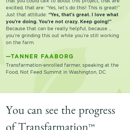
that you could talk to about this project, that are
excited, that are: “Yes, let’s do this! This is great!”
Just that attitude:
“Yes, that’s great. I love what
you’re doing. You’re not crazy. Keep going!”
Because that can be really helpful, because ...
you’re grinding this out while you’re still working
on the farm.
—TANNER FAABORG
Transfarmation-enrolled farmer, speaking at the
Food, Not Feed Summit in Washington, DC
You can see the progress
™
of Transfarmation