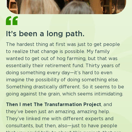
It’s been a long path.
The hardest thing at first was just to get people
to realize that change is possible. My family
wanted to get out of hog farming, but that was
essentially their retirement fund. Thirty years of
doing something every day—it’s hard to even
imagine the possibility of doing something else.
Something drastically different. So it seems to be
going against the grain, which seems intimidating.
Then I met The Transfarmation Project
, and
they’ve been just an amazing, amazing help.
They’ve linked me with different experts and
consultants, but then, also—just to have people