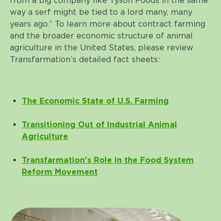
from a big company like Tyson Foods in the same
way a serf might be tied to a lord many, many
years ago.” To learn more about contract farming
and the broader economic structure of animal
agriculture in the United States, please review
Transfarmation’s detailed fact sheets:
The Economic State of U.S. Farming
Transitioning Out of Industrial Animal
Agriculture
Transfarmation's Role in the Food System
Reform Movement