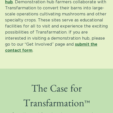
hub
.
Demonstration hub farmers collaborate with
Transfarmation to convert their barns into large-
scale operations cultivating mushrooms and other
specialty crops.
These sites serve as educational
facilities for all to visit and experience the exciting
possibilities of Transfarmation.
If you are
interested in visiting a demonstration hub, please
go to our “Get Involved” page and
submit the
contact form
.
The Case for
™
Transfarmation