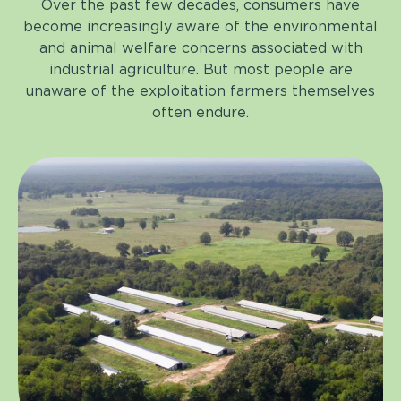
Over the past few decades, consumers have
become increasingly aware of the environmental
and animal welfare concerns associated with
industrial agriculture. But most people are
unaware of the exploitation farmers themselves
often endure.