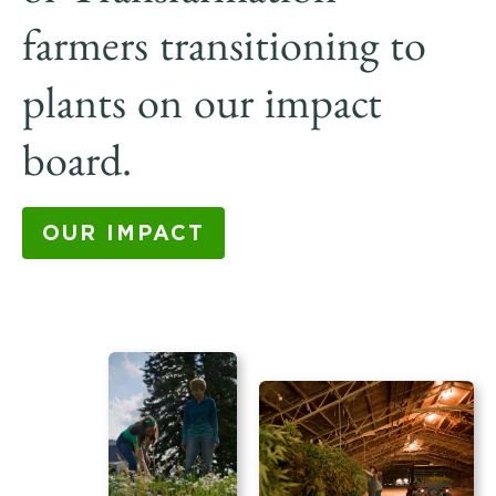
farmers transitioning to
plants on our impact
board.
OUR IMPACT