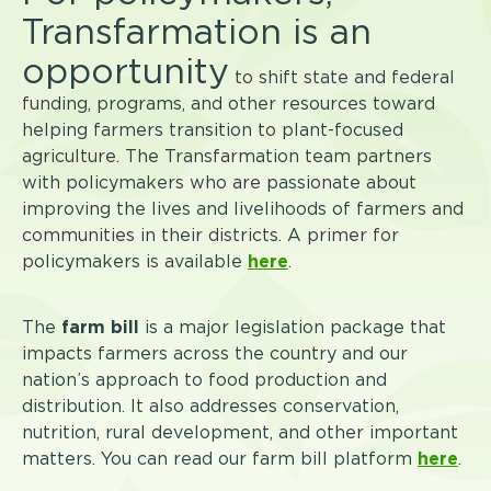
Transfarmation is an
opportunity
to shift state and federal
funding, programs, and other resources toward
helping farmers transition to plant-focused
agriculture. The Transfarmation team partners
with policymakers who are passionate about
improving the lives and livelihoods of farmers and
communities in their districts. A primer for
policymakers is available
here
.
The
farm bill
is a major legislation package that
impacts farmers across the country and our
nation’s approach to food production and
distribution. It also addresses conservation,
nutrition, rural development, and other important
matters. You can read our farm bill platform
here
.