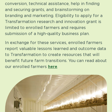
conversion, technical assistance, help in finding
and securing grants, and brainstorming on
branding and marketing. Eligibility to apply for a
Transfarmation research and innovation grant is
limited to enrolled farmers and requires
submission of a high-quality business plan.
In exchange for these services, enrolled farmers
report valuable lessons learned and outcome data
to Transfarmation to create resources that will
benefit future farm transitions. You can read about
our enrolled farmers
here
.