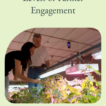
Engagement