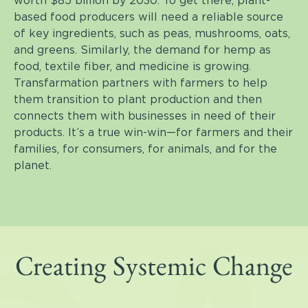
worth $85 billion by 2030. To get there, plant-
based food producers will need a reliable source
of key ingredients, such as peas, mushrooms, oats,
and greens. Similarly, the demand for hemp as
food, textile fiber, and medicine is growing.
Transfarmation partners with farmers to help
them transition to plant production and then
connects them with businesses in need of their
products. It’s a true win-win—for farmers and their
families, for consumers, for animals, and for the
planet.
Creating Systemic Change