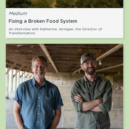
Medium
Fixing a Broken Food System
An interview with Katherine Jernigan, the Director of
Transfarmation.