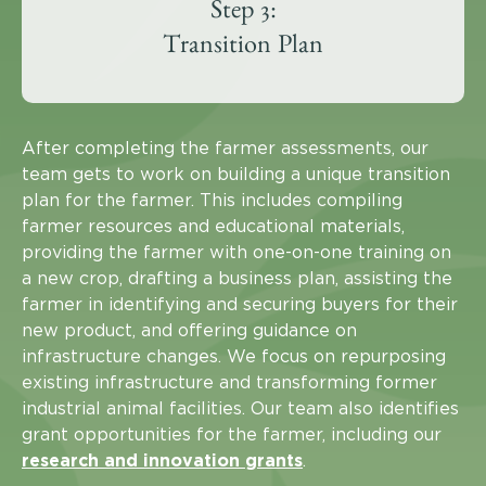
Step 3:
Transition Plan
After completing the farmer assessments, our
team gets to work on building a unique transition
plan for the farmer. This includes compiling
farmer resources and educational materials,
providing the farmer with one-on-one training on
a new crop, drafting a business plan, assisting the
farmer in identifying and securing buyers for their
new product, and offering guidance on
infrastructure changes. We focus on repurposing
existing infrastructure and transforming former
industrial animal facilities. Our team also identifies
grant opportunities for the farmer, including our
research and innovation grants
.