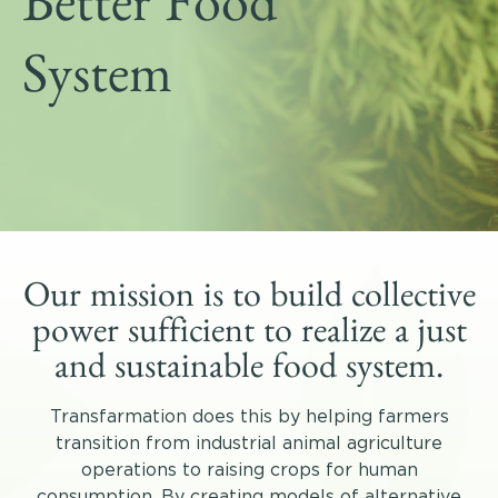
Better Food
Get Involved
Shop
System
Blog
DONATE
Our mission is to build collective
power sufficient to realize a just
and sustainable food system.
Transfarmation does this by helping farmers
transition from industrial animal agriculture
operations to raising crops for human
consumption. By creating models of alternative