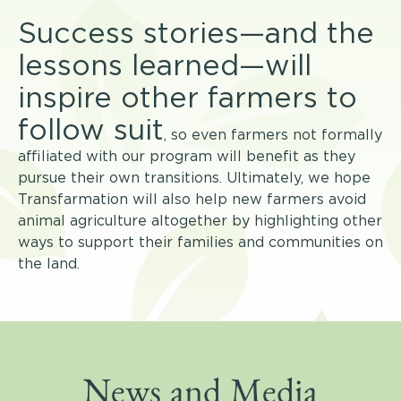
Success stories—and the
lessons learned
—will
inspire other farmers to
follow suit
, so even farmers not formally
affiliated with our program will benefit as they
pursue their own transitions. Ultimately, we hope
Transfarmation will also help new farmers avoid
animal agriculture altogether by highlighting other
ways to support their families and communities on
the land.
News and Media