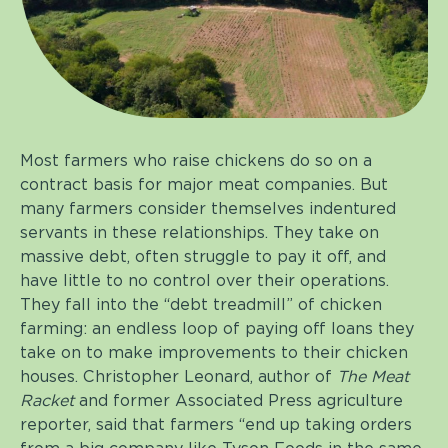
Most farmers who raise chickens do so on a
contract basis for major meat companies. But
many farmers consider themselves indentured
servants in these relationships. They take on
massive debt, often struggle to pay it off, and
have little to no control over their operations.
They fall into the “debt treadmill” of chicken
farming: an endless loop of paying off loans they
take on to make improvements to their chicken
houses. Christopher Leonard, author of
The Meat
Racket
and former Associated Press agriculture
reporter, said that farmers “end up taking orders