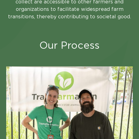
collect are accessible to other farmers and
organizations to facilitate widespread farm
transitions, thereby contributing to societal good.
Our Process