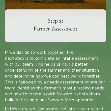
Step 2:
Farmer Assessment
If we decide to work together, the
next step is to complete an intake assessment
with our team. This helps us gain a better
understanding of the farmer and their situation
and determine how we can best work together.
This is followed by a needs assessment where our
team identifies the farmer’s most pressing needs
and how to create a path forward to help them
build a thriving plant-focused farm operation.
In this step, we also assess the infrastructure and