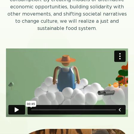
economic opportunities, building solidarity with
other movements, and shifting societal narratives
to change culture, we will realize a just and
sustainable food system.