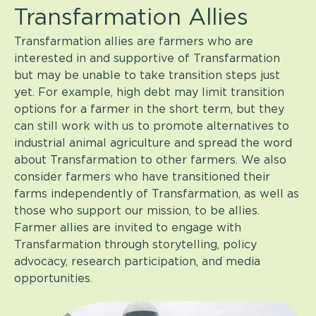
Transfarmation Allies
Transfarmation allies are farmers who are
interested in and supportive of Transfarmation
but may be unable to take transition steps just
yet. For example, high debt may limit transition
options for a farmer in the short term, but they
can still work with us to promote alternatives to
industrial animal agriculture and spread the word
about Transfarmation to other farmers. We also
consider farmers who have transitioned their
farms independently of Transfarmation, as well as
those who support our mission, to be allies.
Farmer allies are invited to engage with
Transfarmation through storytelling, policy
advocacy, research participation, and media
opportunities.