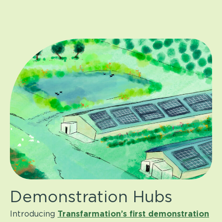
Demonstration Hubs
Introducing
Transfarmation
’
s first demonstration