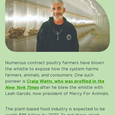
Numerous contract poultry farmers have blown
the whistle to expose how the system harms
farmers, animals, and consumers. One such
pioneer is
Craig Watts, who was profiled in the
New York Times
after he blew the whistle with
Leah Garcés, now president of Mercy For Animals.
The plant-based food industry is expected to be