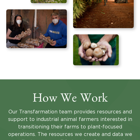
How We Work
Our Transfarmation team provides resources and
support to industrial animal farmers interested in
transitioning their farms to plant-focused
operations. The resources we create and data we