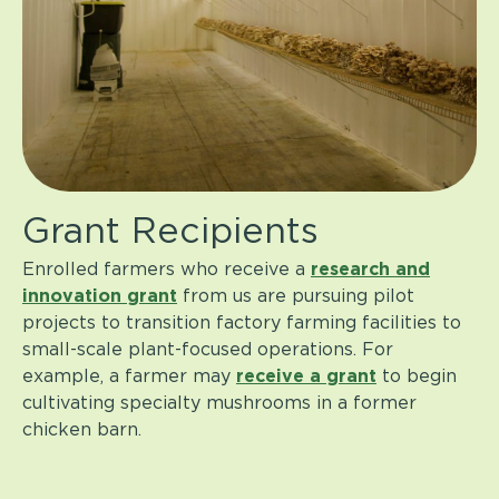
Grant Recipients
Enrolled farmers who receive a
research and
innovation grant
from us
are pursuing pilot
projects to transition factory farming facilities to
small-scale plant-focused operations. For
example, a farmer may
receive a grant
to begin
cultivating specialty mushrooms in a former
chicken barn.