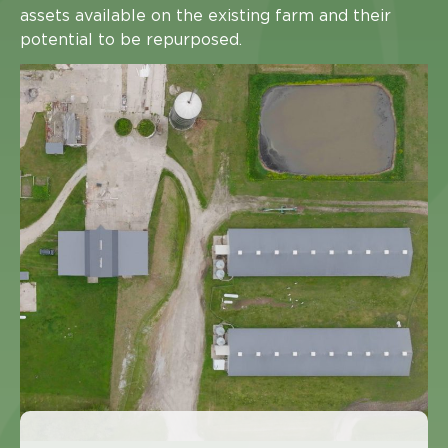
assets available on the existing farm and their
potential to be repurposed.