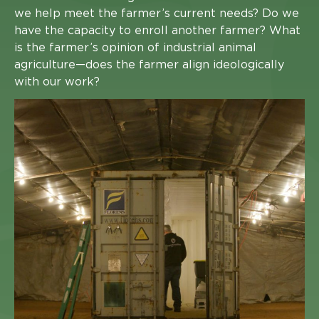
we help meet the farmer’s current needs? Do we
have the capacity to enroll another farmer? What
is the farmer’s opinion of industrial animal
agriculture—does the farmer align ideologically
with our work?