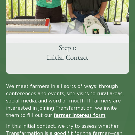
Step 1:
Initial Contact
We meet farmers in all sorts of ways: through
conferences and events, site visits to rural areas,
social media, and word of mouth. If farmers are
interested in joining Transfarmation, we invite
them to fill out our
farmer interest form
.
In this initial contact, we try to assess whether
Transfarmation is a good fit for the farmer—can