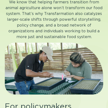
We know that helping farmers transition from
animal agriculture alone won’t transform our food
system. That’s why Transfarmation also catalyzes
larger-scale shifts through powerful storytelling,
policy change, and a broad network of
organizations and individuals working to build a
more just and sustainable food system.
For policymakers,