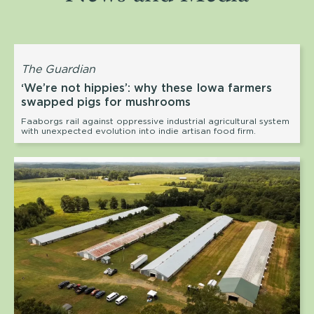
The Guardian
‘We’re not hippies’: why these Iowa farmers
swapped pigs for mushrooms
Faaborgs rail against oppressive industrial agricultural system
with unexpected evolution into indie artisan food firm.