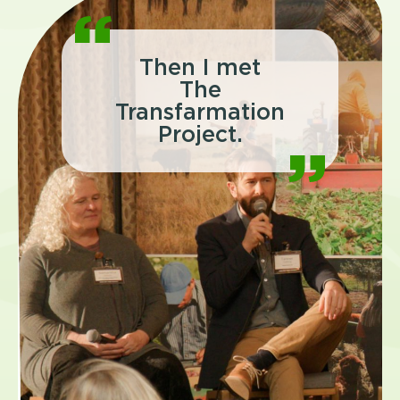
Then I met
The
Transfarmation
Project.